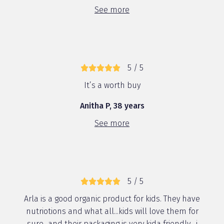
See more
5 / 5
It’s a worth buy
Anitha P, 38 years
See more
5 / 5
Arla is a good organic product for kids. They have
nutriotions and what all...kids will love them for
sure...and their packaging is very kida friendly....i