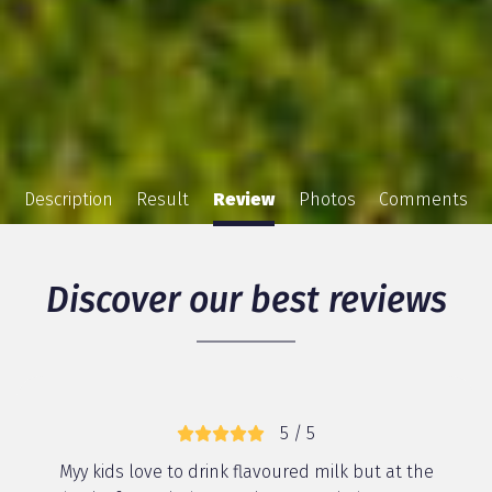
Description
Result
Review
Photos
Comments
Discover our best reviews
5 / 5
Myy kids love to drink flavoured milk but at the