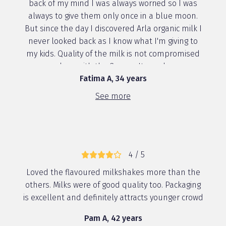
back of my mind I was always worried so I was
always to give them only once in a blue moon.
But since the day I discovered Arla organic milk I
never looked back as I know what I'm giving to
my kids. Quality of the milk is not compromised
along with the flavour. Its pack...
Fatima A, 34 years
See more
4 / 5
Loved the flavoured milkshakes more than the
others. Milks were of good quality too. Packaging
is excellent and definitely attracts younger crowd
Pam A, 42 years