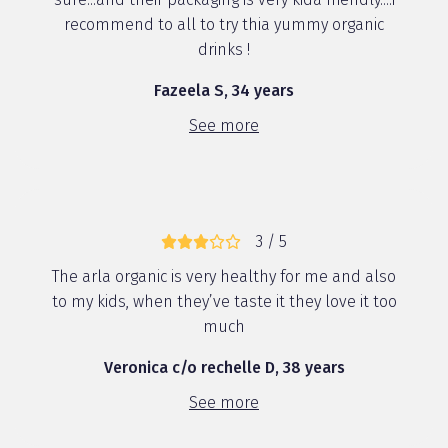
recommend to all to try thia yummy organic
drinks !
Fazeela S, 34 years
See more
3 / 5
The arla organic is very healthy for me and also
to my kids, when they’ve taste it they love it too
much
Veronica c/o rechelle D, 38 years
See more