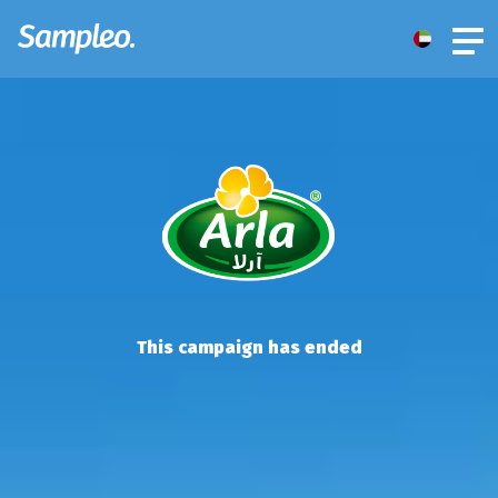
This campaign has ended