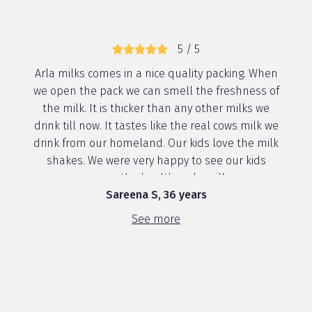
5 / 5
Arla milks comes in a nice quality packing. When
we open the pack we can smell the freshness of
the milk. It is thicker than any other milks we
drink till now. It tastes like the real cows milk we
drink from our homeland. Our kids love the milk
shakes. We were very happy to see our kids
enjoying the healthy arla milk ...
Sareena S, 36 years
See more
5 / 5