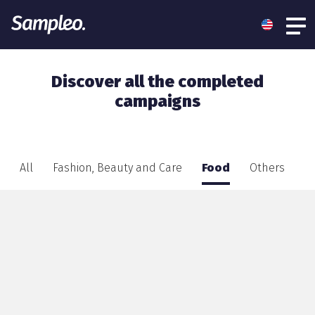
Discover all the completed
campaigns
All
Fashion, Beauty and Care
Food
Others