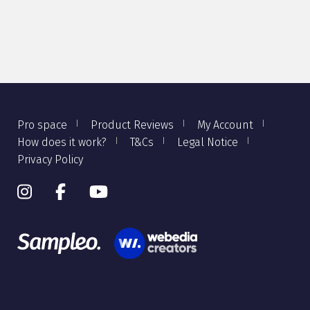
Pro space
Product Reviews
My Account
How does it work?
T&Cs
Legal Notice
Privacy Policy