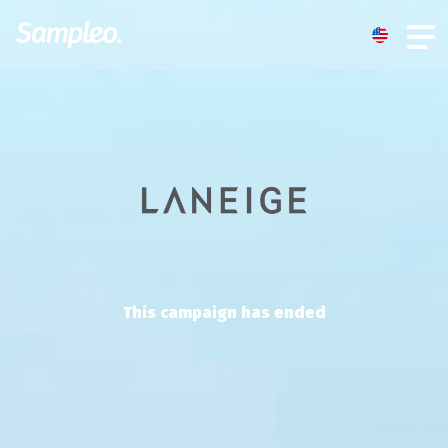
This campaign has ended