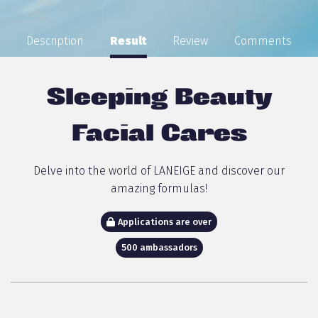
Description
Result
Review
Comments
Sleeping Beauty
Facial Cares
Delve into the world of LANEIGE and discover our
amazing formulas!
Applications are over
500 ambassadors