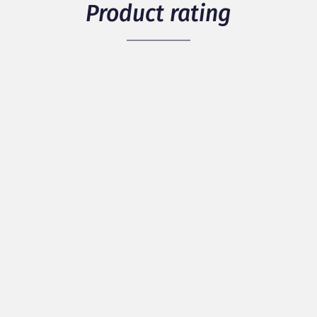
Product rating
5
/ 5
1 members have rated the product
see details
Packaging
Quality
Originality
Discover our best reviews
100% of positive reviews / 0% of negative
reviews