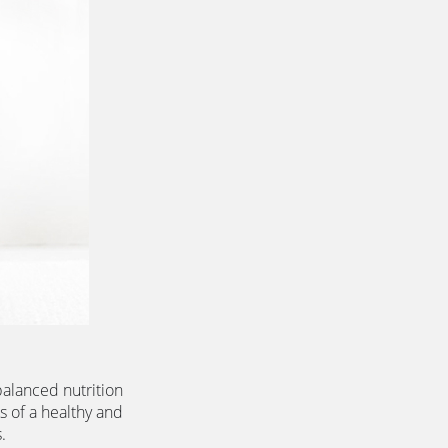
alanced nutrition 
s of a healthy and 
.