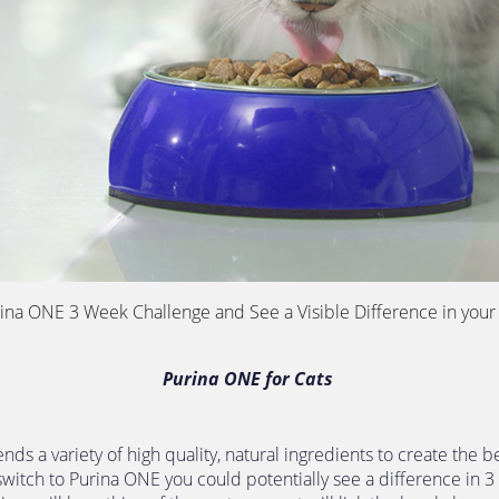
rina ONE 3 Week Challenge and See a Visible Difference in your 
Purina ONE for Cats 
nds a variety of high quality, natural ingredients to create the be
 switch to Purina ONE you could potentially see a difference in 3