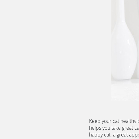
Keep your cat healthy 
helps you take great ca
happy cat: a great appet