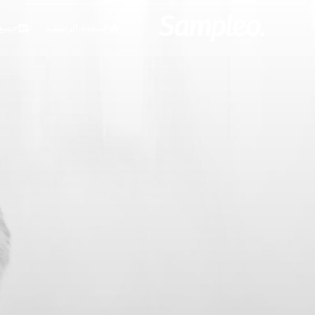
ملات
الصفحة الرئيسية