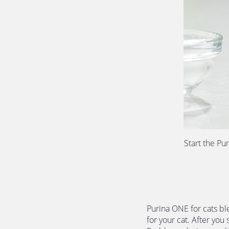
Start the Pu
Purina ONE for cats ble
for your cat. After you