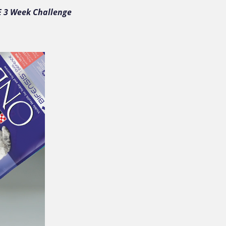
E 3 Week Challenge 