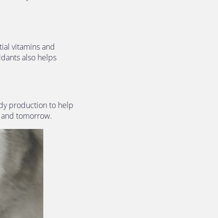
ial vitamins and 
idants also helps 
dy production to help 
y and tomorrow.