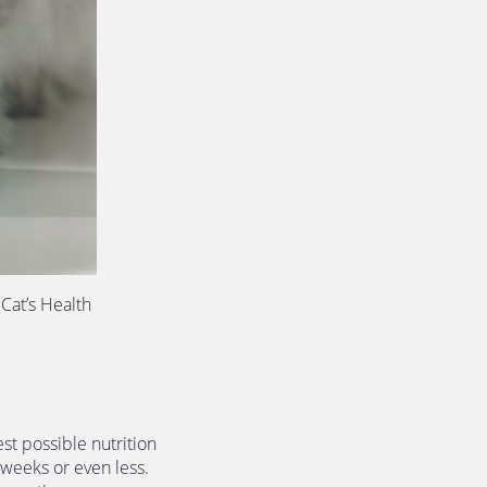
Cat’s Health 
st possible nutrition 
 weeks or even less. 