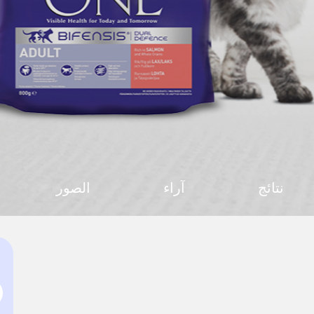
الصور
آراء
نتائج