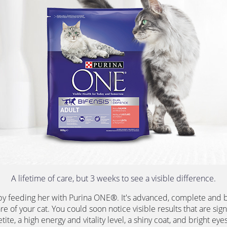
A lifetime of care, but 3 weeks to see a visible difference.
by feeding her with Purina ONE®. It's advanced, complete and b
re of your cat. You could soon notice visible results that are sign
ite, a high energy and vitality level, a shiny coat, and bright eyes