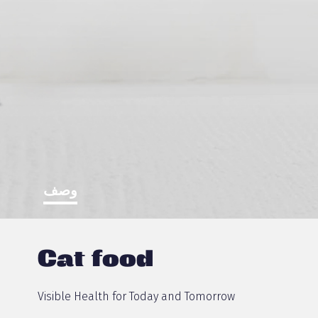
وصف
Cat food
Visible Health for Today and Tomorrow