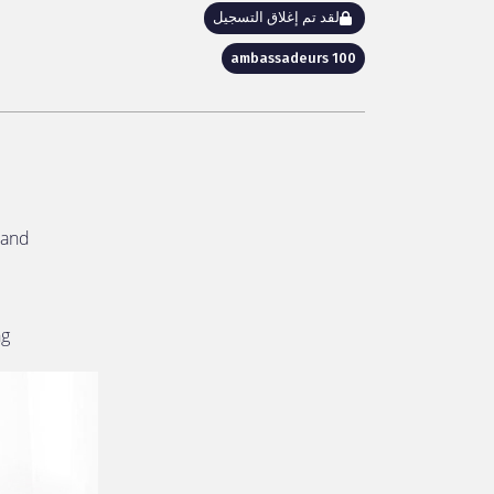
لقد تم إغلاق التسجيل
100 ambassadeurs
and!
ng