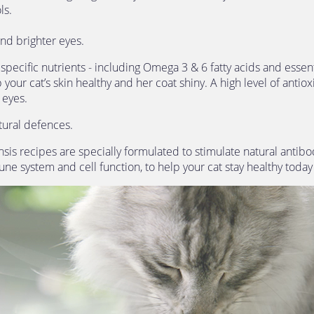
ls.
and brighter eyes. 
pecific nutrients - including Omega 3 & 6 fatty acids and essent
 your cat’s skin healthy and her coat shiny. A high level of antiox
 eyes.
tural defences.
is recipes are specially formulated to stimulate natural antibo
ne system and cell function, to help your cat stay healthy toda