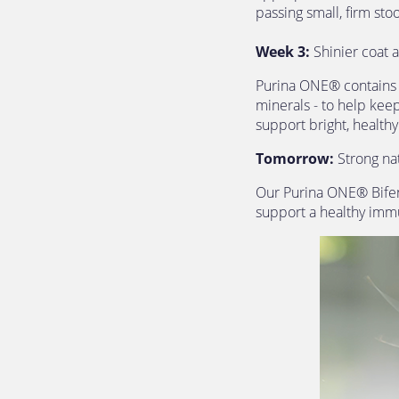
passing small, firm stoo
Week 3:
 Shinier coat 
Purina ONE® contains s
minerals - to help keep
support bright, healthy
Tomorrow: 
Strong na
Our Purina ONE® Bifens
support a healthy immu