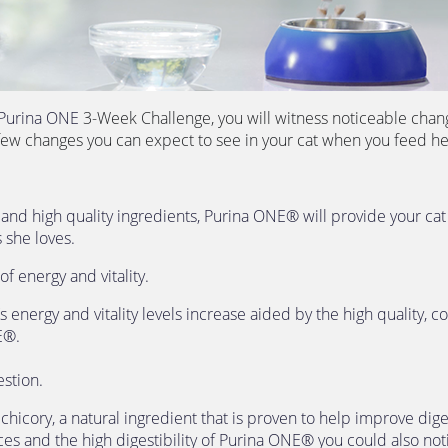
Purina ONE 
3-Week Challenge, you will witness noticeable change
few changes you can expect to see in your cat when you feed he
 
e and high quality ingredients, Purina ONE® will provide your cat 
 she loves.
of energy and vitality. 
s energy and vitality levels increase aided by the high quality, 
E®.
estion. 
icory, a natural ingredient that is proven to help improve diges
es and the high digestibility of Purina ONE® you could also notic