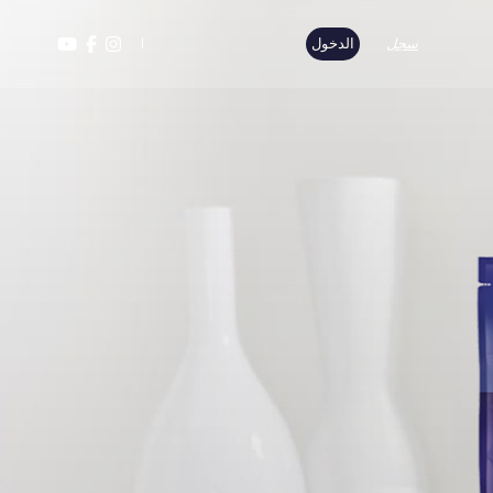
الدخول
سجل