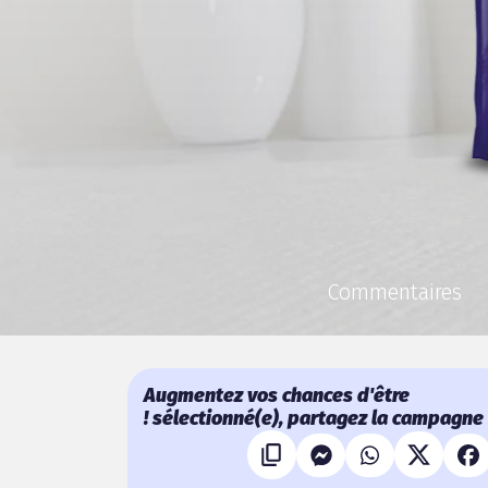
Commentaires
Augmentez vos chances d'être
sélectionné(e), partagez la campagne !