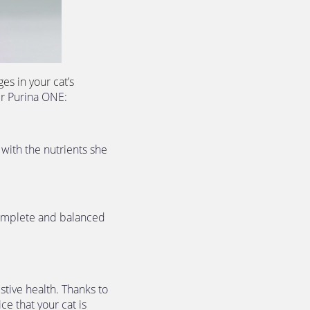
s in your cat’s 
r 
Purina ONE: 
with the nutrients she 
complete and balanced 
tive health. Thanks to 
e that your cat is 