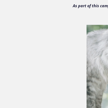
As part of this ca