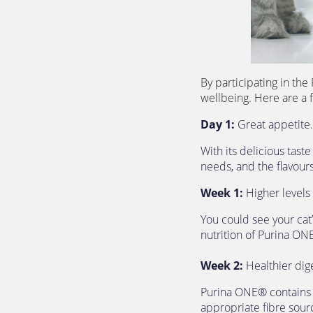
By participating in the 
wellbeing. Here are a 
Day 1:
 Great appetite.
With its delicious tast
needs, and the flavours
Week 1:
 Higher levels 
You could see your cat’
nutrition of Purina ON
Week 2:
 Healthier dig
Purina ONE® contains ch
appropriate fibre sourc