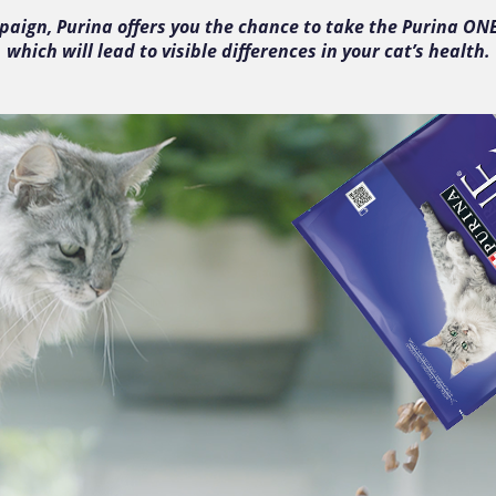
mpaign, Purina offers you the chance to take the Purina ON
which will lead to visible differences in your cat’s health.