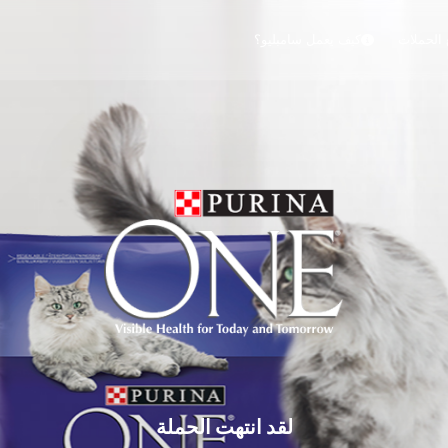
كيف يعمل سامبليو؟
جميع الح
لقد انتهت الحملة