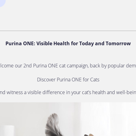
Purina ONE: Visible Health for Today and Tomorrow
lcome our 2nd Purina ONE cat campaign, back by popular dem
Discover Purina ONE for Cats
nd witness a visible difference in your cat’s health and well-bei