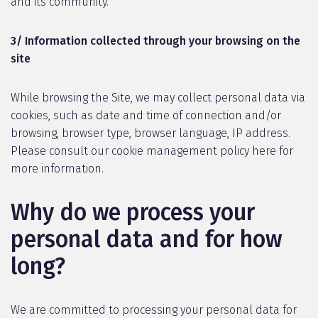
and its community.
3/ Information collected through your browsing on the
site
While browsing the Site, we may collect personal data via
cookies, such as date and time of connection and/or
browsing, browser type, browser language, IP address.
Please consult our cookie management policy here for
more information.
Why do we process your
personal data and for how
long?
We are committed to processing your personal data for