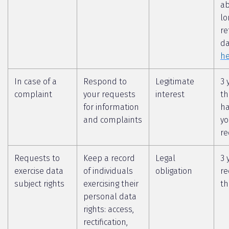
a
lo
re
da
he
In case of a
Respond to
Legitimate
3 
complaint
your requests
interest
th
for information
ha
and complaints
yo
re
Requests to
Keep a record
Legal
3 
exercise data
of individuals
obligation
re
subject rights
exercising their
th
personal data
rights: access,
rectification,