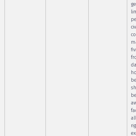
ge
li
pe
ci
co
ma
fi
fr
da
ho
b
sh
b
aw
fa
al
ri
ex