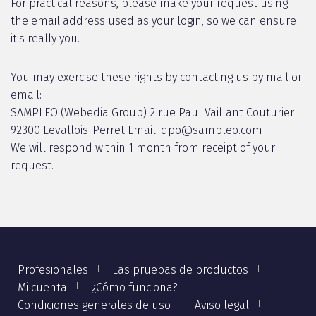
For practical reasons, please make your request using
the email address used as your login, so we can ensure
it's really you.
You may exercise these rights by contacting us by mail or
email:
SAMPLEO (Webedia Group) 2 rue Paul Vaillant Couturier
92300 Levallois-Perret Email: dpo@sampleo.com
We will respond within 1 month from receipt of your
request.
Profesionales
Las pruebas de productos
Mi cuenta
¿Cómo funciona?
Condiciones generales de uso
Aviso legal