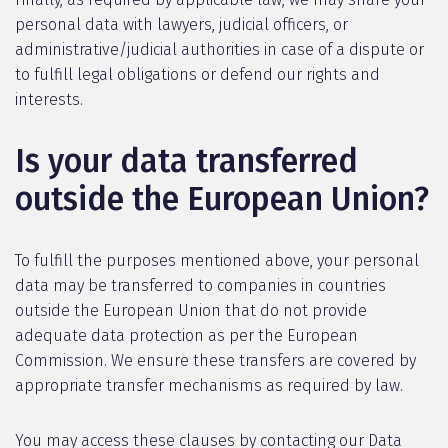
personal data with lawyers, judicial officers, or
administrative/judicial authorities in case of a dispute or
to fulfill legal obligations or defend our rights and
interests.
Is your data transferred
outside the European Union?
To fulfill the purposes mentioned above, your personal
data may be transferred to companies in countries
outside the European Union that do not provide
adequate data protection as per the European
Commission. We ensure these transfers are covered by
appropriate transfer mechanisms as required by law.
You may access these clauses by contacting our Data