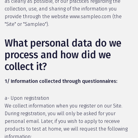
as clearly as possible, of our practices regarding the
collection, use, and sharing of the information you
provide through the website www.sampleo.com (the
"Site" or "Sampleo").
What personal data do we
process and how did we
collect it?
1/ Information collected through questionnaires:
a- Upon registration
We collect information when you register on our Site.
During registration, you will only be asked for your
personal email. Later, if you wish to apply to receive
products to test at home, we will request the following
information: