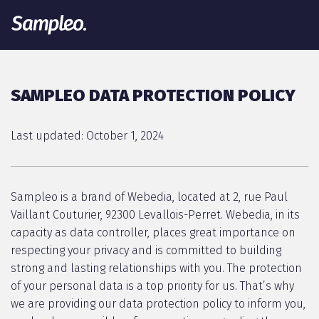
SAMPLEO DATA PROTECTION POLICY
Last updated: October 1, 2024
Sampleo is a brand of Webedia, located at 2, rue Paul
Vaillant Couturier, 92300 Levallois-Perret. Webedia, in its
capacity as data controller, places great importance on
respecting your privacy and is committed to building
strong and lasting relationships with you. The protection
of your personal data is a top priority for us. That’s why
we are providing our data protection policy to inform you,