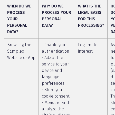
WHEN DO WE
WHY DO WE
WHAT IS THE
H
PROCESS
PROCESS YOUR
LEGAL BASIS
D
YOUR
PERSONAL
FOR THIS
Y
PERSONAL
DATA?
PROCESSING?
P
DATA?
D
Browsing the
- Enable your
Legitimate
As
Sampleo
authentication
interest
ne
Website or App
- Adapt the
fu
service to your
p
device and
(e
language
du
preferences
se
- Store your
co
cookie consent
Th
- Measure and
sh
analyze the
ex