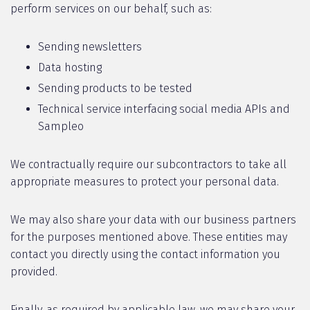
perform services on our behalf, such as:
Sending newsletters
Data hosting
Sending products to be tested
Technical service interfacing social media APIs and
Sampleo
We contractually require our subcontractors to take all
appropriate measures to protect your personal data.
We may also share your data with our business partners
for the purposes mentioned above. These entities may
contact you directly using the contact information you
provided.
Finally, as required by applicable law, we may share your