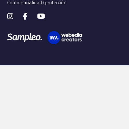
Confidencialidad/protección