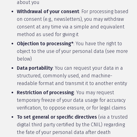
about you
Withdrawal of your consent
: For processing based
on consent (e.g., newsletters), you may withdraw
consent at any time via a simple and equivalent
method as used for giving it
Objection to processing*
: You have the right to
object to the use of your personal data (see more
below)
Data portability
: You can request your data in a
structured, commonly used, and machine-
readable format and transmit it to another entity
Restriction of processing
: You may request
temporary freeze of your data usage for accuracy
verification, to oppose erasure, or for legal claims
To set general or specific directives
(via a trusted
digital third party certified by the CNIL) regarding
the fate of your personal data after death