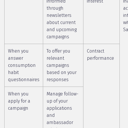
informed
interest
in
through
ac
newsletters
in
about current
wi
and upcoming
Sa
campaigns
When you
To offer you
Contract
answer
relevant
performance
consumption
campaigns
habit
based on your
questionnaires
responses
When you
Manage follow-
apply for a
up of your
campaign
applications
and
ambassador