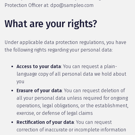
Protection Officer at: dpo@sampleo.com
What are your rights?
Under applicable data protection regulations, you have
the following rights regarding your personal data:
Access to your data
: You can request a plain-
language copy of all personal data we hold about
you
Erasure of your data
: You can request deletion of
all your personal data unless required for ongoing
operations, legal obligations, or the establishment,
exercise, or defense of legal claims
Rectification of your data
: You can request
correction of inaccurate or incomplete information