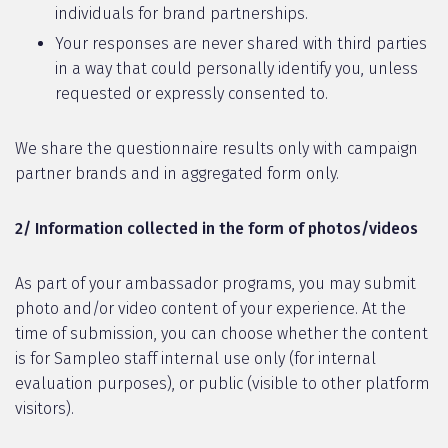
individuals for brand partnerships.
Your responses are never shared with third parties
in a way that could personally identify you, unless
requested or expressly consented to.
We share the questionnaire results only with campaign
partner brands and in aggregated form only.
2/ Information collected in the form of photos/videos
As part of your ambassador programs, you may submit
photo and/or video content of your experience. At the
time of submission, you can choose whether the content
is for Sampleo staff internal use only (for internal
evaluation purposes), or public (visible to other platform
visitors).