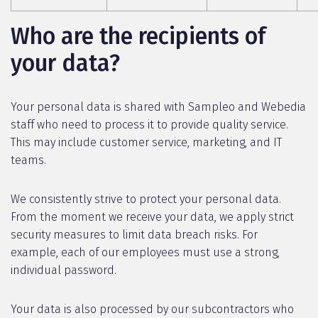
Who are the recipients of
your data?
Your personal data is shared with Sampleo and Webedia
staff who need to process it to provide quality service.
This may include customer service, marketing, and IT
teams.
We consistently strive to protect your personal data.
From the moment we receive your data, we apply strict
security measures to limit data breach risks. For
example, each of our employees must use a strong,
individual password.
Your data is also processed by our subcontractors who