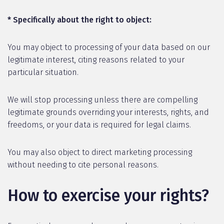
* Specifically about the right to object:
You may object to processing of your data based on our
legitimate interest, citing reasons related to your
particular situation.
We will stop processing unless there are compelling
legitimate grounds overriding your interests, rights, and
freedoms, or your data is required for legal claims.
You may also object to direct marketing processing
without needing to cite personal reasons.
How to exercise your rights?