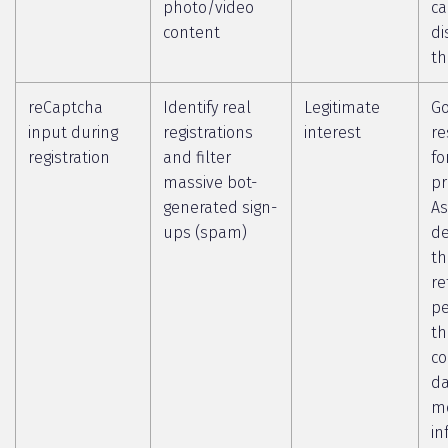
photo/video
c
content
di
th
reCaptcha
Identify real
Legitimate
Go
input during
registrations
interest
re
registration
and filter
fo
massive bot-
pr
generated sign-
As
ups (spam)
de
th
re
pe
th
co
da
m
in