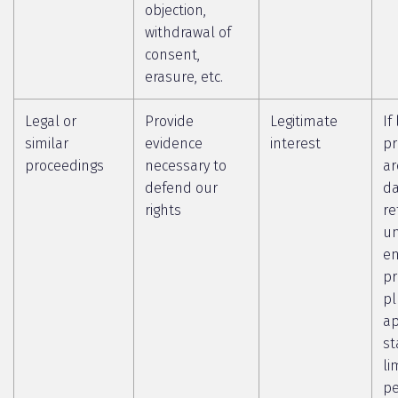
objection,
withdrawal of
consent,
erasure, etc.
Legal or
Provide
Legitimate
If
similar
evidence
interest
pr
proceedings
necessary to
ar
defend our
da
rights
re
un
en
pr
pl
ap
st
li
pe