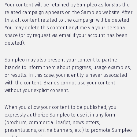
Your content will be retained by Sampleo as long as the
related campaign appears on the Sampleo website. After
this, all content related to the campaign will be deleted.
You may delete this content anytime via your personal
space (or by request via email if your account has been
deleted).
Sampleo may also present your content to partner
brands to inform them about progress, usage examples,
or results. In this case, your identity is never associated
with the content. Brands cannot use your content
without your explicit consent.
When you allow your content to be published, you
expressly authorize Sampleo to use it in any form
(brochure, commercial leaflet, newsletters,
presentations, online banners, etc.) to promote Sampleo