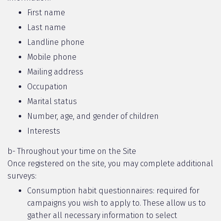
First name
Last name
Landline phone
Mobile phone
Mailing address
Occupation
Marital status
Number, age, and gender of children
Interests
b- Throughout your time on the Site
Once registered on the site, you may complete additional
surveys:
Consumption habit questionnaires: required for
campaigns you wish to apply to. These allow us to
gather all necessary information to select