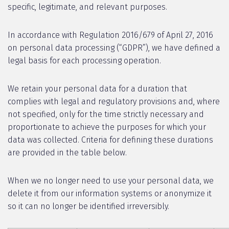
specific, legitimate, and relevant purposes.
In accordance with Regulation 2016/679 of April 27, 2016
on personal data processing (“GDPR”), we have defined a
legal basis for each processing operation.
We retain your personal data for a duration that
complies with legal and regulatory provisions and, where
not specified, only for the time strictly necessary and
proportionate to achieve the purposes for which your
data was collected. Criteria for defining these durations
are provided in the table below.
When we no longer need to use your personal data, we
delete it from our information systems or anonymize it
so it can no longer be identified irreversibly.