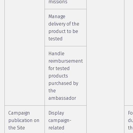
missions
Manage
delivery of the
product to be
tested
Handle
reimbursement
for tested
products
purchased by
the
ambassador
Campaign
Display
Fo
publication on
campaign-
du
the Site
related
th