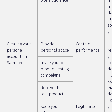
Site’s audience
m
fr
da
ar
st
yo
Creating your
Provide a
Contract
- 
personal
personal space
performance
re
account on
yo
Sampleo
Invite you to
ac
product testing
de
campaigns
- 
as
Receive the
er
test product
da
- 
Keep you
Legitimate
ye