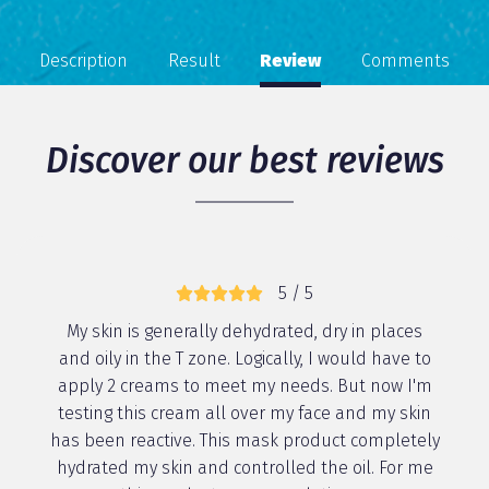
Description
Result
Review
Comments
Discover our best reviews
5 / 5
My skin is generally dehydrated, dry in places
and oily in the T zone. Logically, I would have to
apply 2 creams to meet my needs. But now I'm
testing this cream all over my face and my skin
has been reactive. This mask product completely
hydrated my skin and controlled the oil. For me