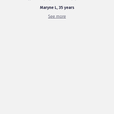
this product was a revelation. ...
Maryne L, 35 years
See more