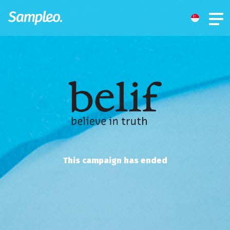
This campaign has ended