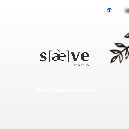
This campaign has ended