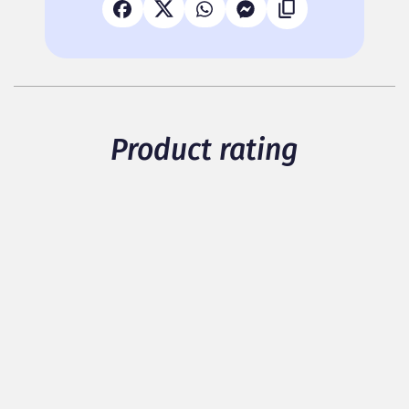
Product rating
5
/ 5
1 members have rated the product
see details
Packaging