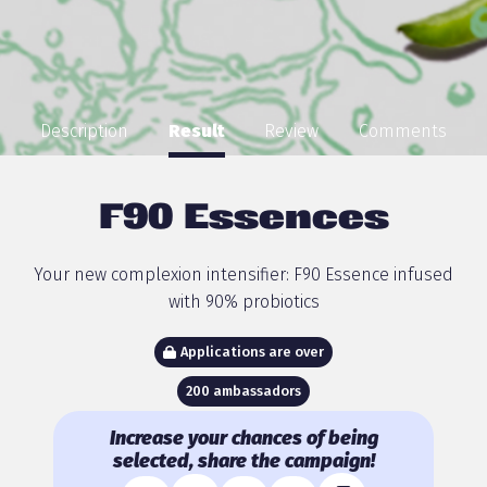
Description
Result
Review
Comments
F90 Essences
Your new complexion intensifier: F90 Essence infused
with 90% probiotics
Applications are over
200 ambassadors
Increase your chances of being
selected, share the campaign!