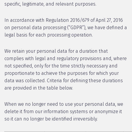
specific, legitimate, and relevant purposes.
In accordance with Regulation 2016/679 of April 27, 2016
on personal data processing (“GDPR”), we have defined a
legal basis for each processing operation.
We retain your personal data for a duration that
complies with legal and regulatory provisions and, where
not specified, only for the time strictly necessary and
proportionate to achieve the purposes for which your
data was collected. Criteria for defining these durations
are provided in the table below.
When we no longer need to use your personal data, we
delete it from our information systems or anonymize it
so it can no longer be identified irreversibly.