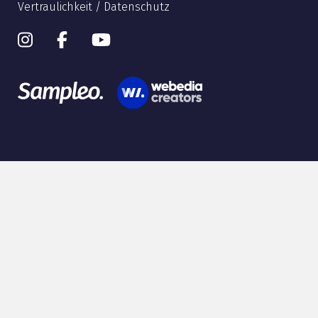
Vertraulichkeit / Datenschutz