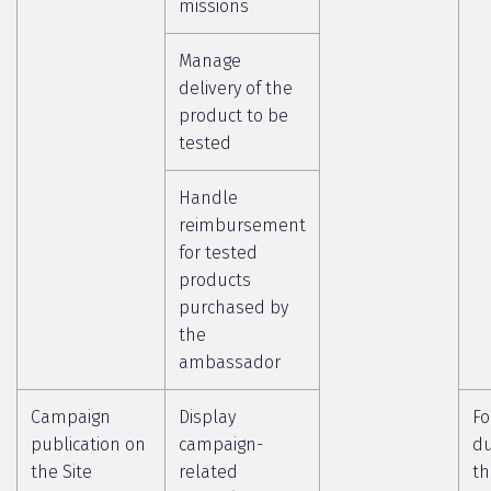
missions
Manage
delivery of the
product to be
tested
Handle
reimbursement
for tested
products
purchased by
the
ambassador
Campaign
Display
Fo
publication on
campaign-
du
the Site
related
th