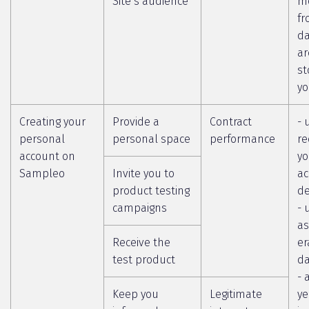
Site’s audience
m
fr
da
ar
st
yo
Creating your
Provide a
Contract
- 
personal
personal space
performance
re
account on
yo
Sampleo
Invite you to
ac
product testing
de
campaigns
- 
as
Receive the
er
test product
da
- 
Keep you
Legitimate
ye