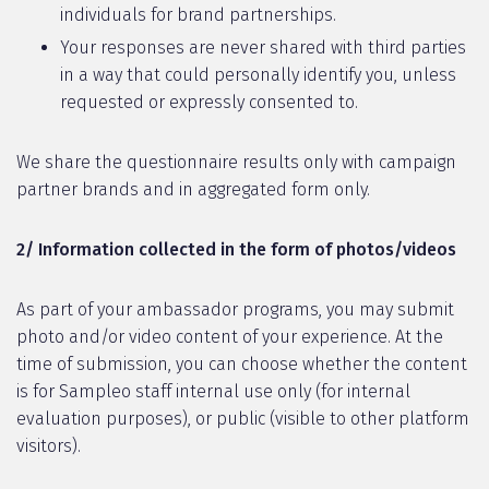
individuals for brand partnerships.
Your responses are never shared with third parties
in a way that could personally identify you, unless
requested or expressly consented to.
We share the questionnaire results only with campaign
partner brands and in aggregated form only.
2/ Information collected in the form of photos/videos
As part of your ambassador programs, you may submit
photo and/or video content of your experience. At the
time of submission, you can choose whether the content
is for Sampleo staff internal use only (for internal
evaluation purposes), or public (visible to other platform
visitors).