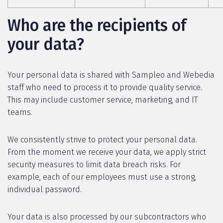
Who are the recipients of
your data?
Your personal data is shared with Sampleo and Webedia
staff who need to process it to provide quality service.
This may include customer service, marketing, and IT
teams.
We consistently strive to protect your personal data.
From the moment we receive your data, we apply strict
security measures to limit data breach risks. For
example, each of our employees must use a strong,
individual password.
Your data is also processed by our subcontractors who