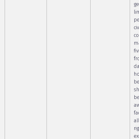
ge
li
pe
ci
co
ma
fi
fr
da
ho
b
sh
b
aw
fa
al
ri
ex