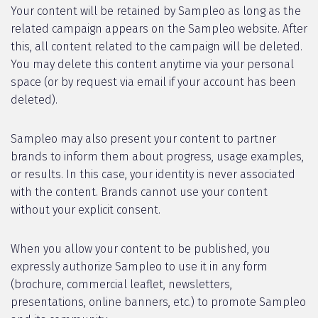
Your content will be retained by Sampleo as long as the
related campaign appears on the Sampleo website. After
this, all content related to the campaign will be deleted.
You may delete this content anytime via your personal
space (or by request via email if your account has been
deleted).
Sampleo may also present your content to partner
brands to inform them about progress, usage examples,
or results. In this case, your identity is never associated
with the content. Brands cannot use your content
without your explicit consent.
When you allow your content to be published, you
expressly authorize Sampleo to use it in any form
(brochure, commercial leaflet, newsletters,
presentations, online banners, etc.) to promote Sampleo