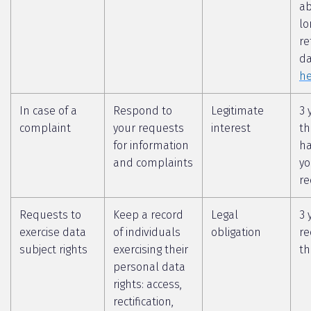
a
lo
re
da
he
In case of a
Respond to
Legitimate
3 
complaint
your requests
interest
th
for information
ha
and complaints
yo
re
Requests to
Keep a record
Legal
3 
exercise data
of individuals
obligation
re
subject rights
exercising their
th
personal data
rights: access,
rectification,