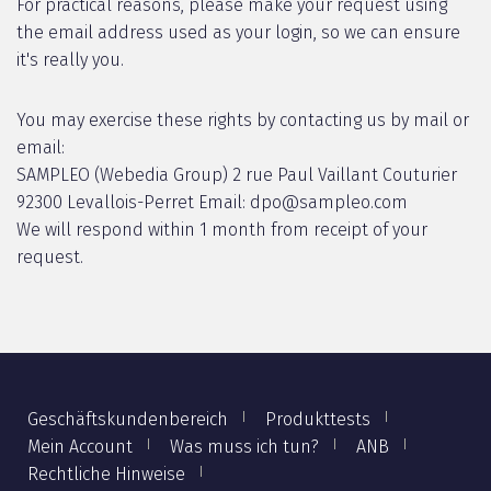
For practical reasons, please make your request using
the email address used as your login, so we can ensure
it's really you.
You may exercise these rights by contacting us by mail or
email:
SAMPLEO (Webedia Group) 2 rue Paul Vaillant Couturier
92300 Levallois-Perret Email: dpo@sampleo.com
We will respond within 1 month from receipt of your
request.
Geschäftskundenbereich
Produkttests
Mein Account
Was muss ich tun?
ANB
Rechtliche Hinweise