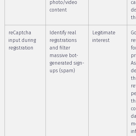
photo/video
c
content
di
th
reCaptcha
Identify real
Legitimate
Go
input during
registrations
interest
re
registration
and filter
fo
massive bot-
pr
generated sign-
As
ups (spam)
de
th
re
pe
th
co
da
m
in