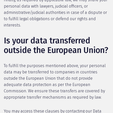
personal data with lawyers, judicial officers, or
administrative/judicial authorities in case of a dispute or
to fulfill legal obligations or defend our rights and
interests.
Is your data transferred
outside the European Union?
To fulfill the purposes mentioned above, your personal
data may be transferred to companies in countries
outside the European Union that do not provide
adequate data protection as per the European
Commission. We ensure these transfers are covered by
appropriate transfer mechanisms as required by law.
You may access these clauses by contacting our Data