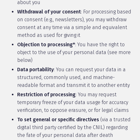
about you
Withdrawal of your consent
: For processing based
on consent (e.g., newsletters), you may withdraw
consent at any time via a simple and equivalent
method as used for giving it
Objection to processing*
: You have the right to
object to the use of your personal data (see more
below)
Data portability
: You can request your data in a
structured, commonly used, and machine-
readable format and transmit it to another entity
Restriction of processing
: You may request
temporary freeze of your data usage for accuracy
verification, to oppose erasure, or for legal claims
To set general or specific directives
(via a trusted
digital third party certified by the CNIL) regarding
the fate of your personal data after death