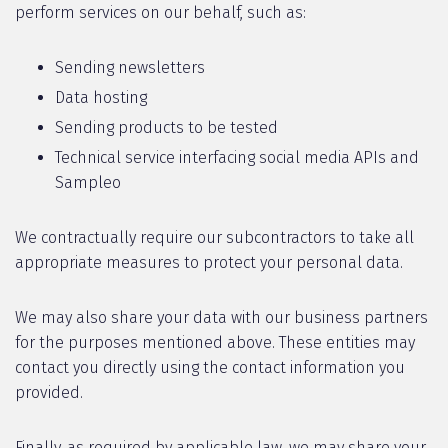
perform services on our behalf, such as:
Sending newsletters
Data hosting
Sending products to be tested
Technical service interfacing social media APIs and
Sampleo
We contractually require our subcontractors to take all
appropriate measures to protect your personal data.
We may also share your data with our business partners
for the purposes mentioned above. These entities may
contact you directly using the contact information you
provided.
Finally, as required by applicable law, we may share your