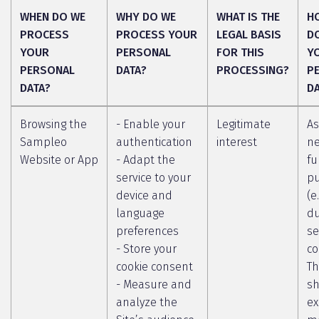
WHEN DO WE
WHY DO WE
WHAT IS THE
H
PROCESS
PROCESS YOUR
LEGAL BASIS
D
YOUR
PERSONAL
FOR THIS
Y
PERSONAL
DATA?
PROCESSING?
P
DATA?
D
Browsing the
- Enable your
Legitimate
As
Sampleo
authentication
interest
ne
Website or App
- Adapt the
fu
service to your
p
device and
(e
language
du
preferences
se
- Store your
co
cookie consent
Th
- Measure and
sh
analyze the
ex