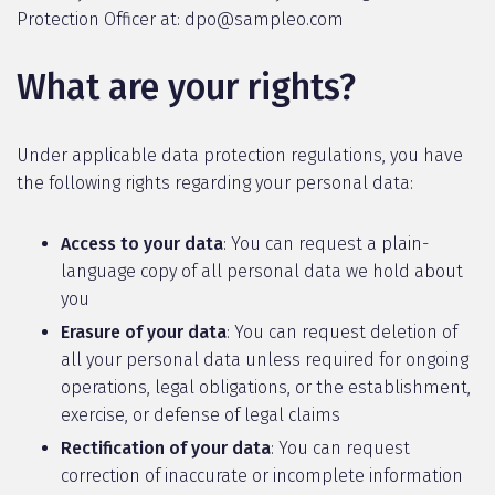
Protection Officer at: dpo@sampleo.com
What are your rights?
Under applicable data protection regulations, you have
the following rights regarding your personal data:
Access to your data
: You can request a plain-
language copy of all personal data we hold about
you
Erasure of your data
: You can request deletion of
all your personal data unless required for ongoing
operations, legal obligations, or the establishment,
exercise, or defense of legal claims
Rectification of your data
: You can request
correction of inaccurate or incomplete information