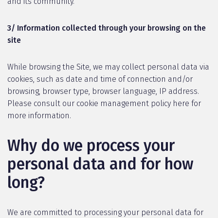
and its community.
3/ Information collected through your browsing on the
site
While browsing the Site, we may collect personal data via
cookies, such as date and time of connection and/or
browsing, browser type, browser language, IP address.
Please consult our cookie management policy here for
more information.
Why do we process your
personal data and for how
long?
We are committed to processing your personal data for