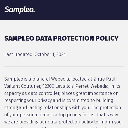
SAMPLEO DATA PROTECTION POLICY
Last updated: October 1, 2024
Sampleo is a brand of Webedia, located at 2, rue Paul
Vaillant Couturier, 92300 Levallois-Perret. Webedia, in its
capacity as data controller, places great importance on
respecting your privacy and is committed to building
strong and lasting relationships with you. The protection
of your personal data is a top priority for us. That’s why
we are providing our data protection policy to inform you,