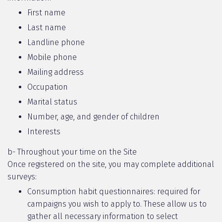
First name
Last name
Landline phone
Mobile phone
Mailing address
Occupation
Marital status
Number, age, and gender of children
Interests
b- Throughout your time on the Site
Once registered on the site, you may complete additional
surveys:
Consumption habit questionnaires: required for
campaigns you wish to apply to. These allow us to
gather all necessary information to select