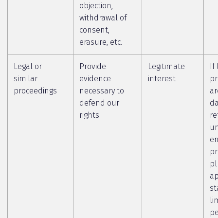
objection,
withdrawal of
consent,
erasure, etc.
Legal or
Provide
Legitimate
If
similar
evidence
interest
pr
proceedings
necessary to
ar
defend our
da
rights
re
un
en
pr
pl
ap
st
li
pe