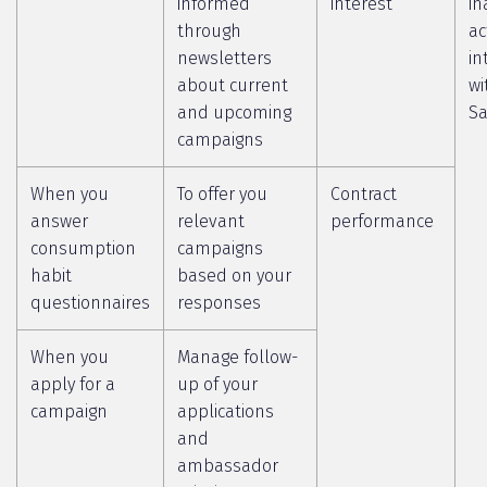
informed
interest
in
through
ac
newsletters
in
about current
wi
and upcoming
Sa
campaigns
When you
To offer you
Contract
answer
relevant
performance
consumption
campaigns
habit
based on your
questionnaires
responses
When you
Manage follow-
apply for a
up of your
campaign
applications
and
ambassador