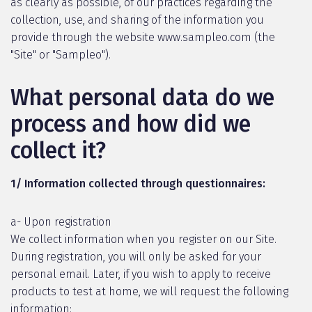
as clearly as possible, of our practices regarding the
collection, use, and sharing of the information you
provide through the website www.sampleo.com (the
"Site" or "Sampleo").
What personal data do we
process and how did we
collect it?
1/ Information collected through questionnaires:
a- Upon registration
We collect information when you register on our Site.
During registration, you will only be asked for your
personal email. Later, if you wish to apply to receive
products to test at home, we will request the following
information: