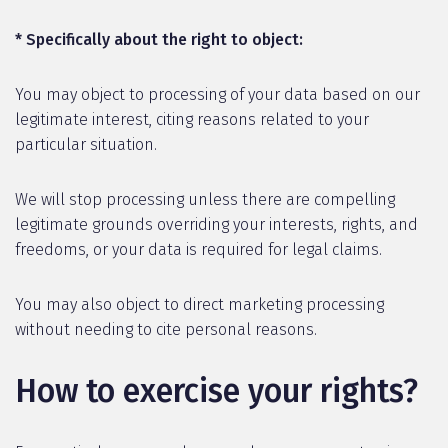
* Specifically about the right to object:
You may object to processing of your data based on our
legitimate interest, citing reasons related to your
particular situation.
We will stop processing unless there are compelling
legitimate grounds overriding your interests, rights, and
freedoms, or your data is required for legal claims.
You may also object to direct marketing processing
without needing to cite personal reasons.
How to exercise your rights?